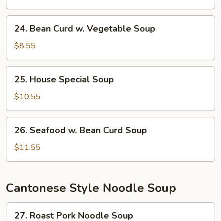
Soup
24.
24. Bean Curd w. Vegetable Soup
Bean
Curd
$8.55
w.
Vegetable
25.
25. House Special Soup
Soup
House
Special
$10.55
Soup
26.
26. Seafood w. Bean Curd Soup
Seafood
w.
$11.55
Bean
Curd
Soup
Cantonese Style Noodle Soup
27.
27. Roast Pork Noodle Soup
Roast