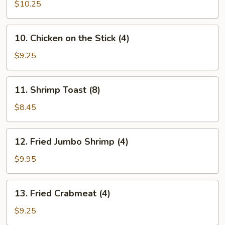
on
$10.25
the
Stick
10.
10. Chicken on the Stick (4)
(4)
Chicken
on
$9.25
the
Stick
11.
11. Shrimp Toast (8)
(4)
Shrimp
Toast
$8.45
(8)
12.
12. Fried Jumbo Shrimp (4)
Fried
Jumbo
$9.95
Shrimp
(4)
13.
13. Fried Crabmeat (4)
Fried
Crabmeat
$9.25
(4)