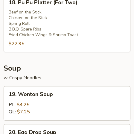
Sauce
18. Pu Pu Platter (For Two)
Pu
Pu
Beef on the Stick
Chicken on the Stick
Platter
Spring Roll
(For
B.B.Q. Spare Ribs
Two)
Fried Chicken Wings & Shrimp Toast
$22.95
Soup
w. Crispy Noodles
19.
19. Wonton Soup
Wonton
Soup
Pt.:
$4.25
Qt.:
$7.25
20.
20. Egg Drop Soup