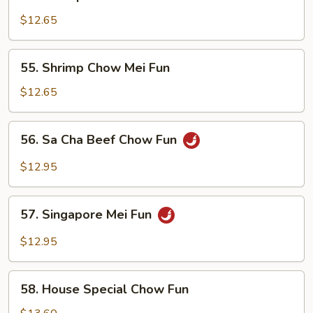
Shrimp
Chow
$12.65
Fun
55.
55. Shrimp Chow Mei Fun
Shrimp
Chow
$12.65
Mei
Fun
56.
56. Sa Cha Beef Chow Fun
Sa
Cha
$12.95
Beef
Chow
57.
Fun
57. Singapore Mei Fun
Singapore
Mei
$12.95
Fun
58.
58. House Special Chow Fun
House
Special