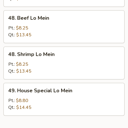
48.
48. Beef Lo Mein
Beef
Lo
Pt.:
$8.25
Mein
Qt.:
$13.45
48.
48. Shrimp Lo Mein
Shrimp
Lo
Pt.:
$8.25
Mein
Qt.:
$13.45
49.
49. House Special Lo Mein
House
Special
Pt.:
$8.80
Lo
Qt.:
$14.45
Mein