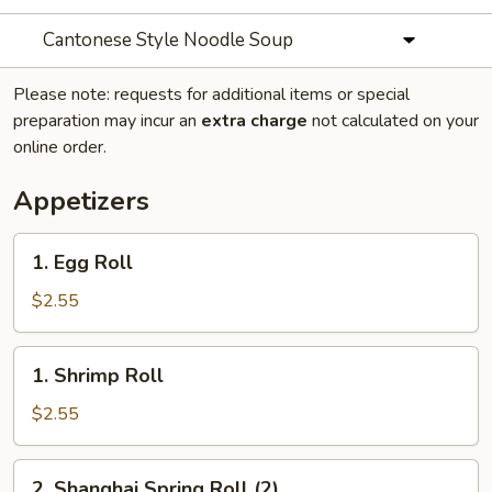
Cantonese Style Noodle Soup
Please note: requests for additional items or special
preparation may incur an
extra charge
not calculated on your
online order.
Appetizers
1.
1. Egg Roll
Egg
Roll
$2.55
1.
1. Shrimp Roll
Shrimp
Roll
$2.55
2.
2. Shanghai Spring Roll (2)