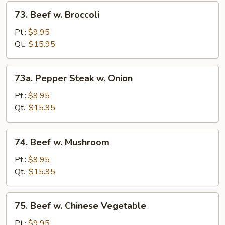
73.
73. Beef w. Broccoli
Beef
w.
Pt.:
$9.95
Broccoli
Qt.:
$15.95
73a.
73a. Pepper Steak w. Onion
Pepper
Steak
Pt.:
$9.95
w.
Qt.:
$15.95
Onion
74.
74. Beef w. Mushroom
Beef
w.
Pt.:
$9.95
Mushroom
Qt.:
$15.95
75.
75. Beef w. Chinese Vegetable
Beef
w.
Pt.:
$9.95