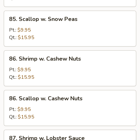
Peas
85.
85. Scallop w. Snow Peas
Scallop
w.
Pt.:
$9.95
Snow
Qt.:
$15.95
Peas
86.
86. Shrimp w. Cashew Nuts
Shrimp
w.
Pt.:
$9.95
Cashew
Qt.:
$15.95
Nuts
86.
86. Scallop w. Cashew Nuts
Scallop
w.
Pt.:
$9.95
Cashew
Qt.:
$15.95
Nuts
87.
87. Shrimp w. Lobster Sauce