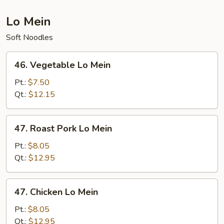
Lo Mein
Soft Noodles
46.
46. Vegetable Lo Mein
Vegetable
Lo
Pt.:
$7.50
Mein
Qt.:
$12.15
47.
47. Roast Pork Lo Mein
Roast
Pork
Pt.:
$8.05
Lo
Qt.:
$12.95
Mein
47.
47. Chicken Lo Mein
Chicken
Lo
Pt.:
$8.05
Mein
Qt.:
$12.95