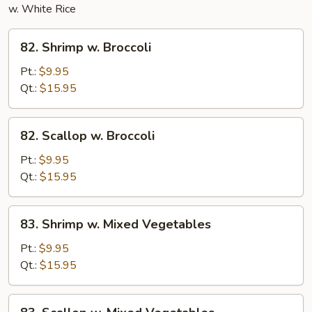
w. White Rice
82.
82. Shrimp w. Broccoli
Shrimp
w.
Pt.:
$9.95
Broccoli
Qt.:
$15.95
82.
82. Scallop w. Broccoli
Scallop
w.
Pt.:
$9.95
Broccoli
Qt.:
$15.95
83.
83. Shrimp w. Mixed Vegetables
Shrimp
w.
Pt.:
$9.95
Mixed
Qt.:
$15.95
Vegetables
83.