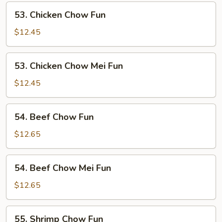
Fun
53.
53. Chicken Chow Fun
Chicken
Chow
$12.45
Fun
53.
53. Chicken Chow Mei Fun
Chicken
Chow
$12.45
Mei
Fun
54.
54. Beef Chow Fun
Beef
Chow
$12.65
Fun
54.
54. Beef Chow Mei Fun
Beef
Chow
$12.65
Mei
Fun
55.
55. Shrimp Chow Fun