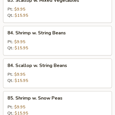
83. Scallop w. Mixed Vegetables
Scallop
w.
Pt.:
$9.95
Mixed
Qt.:
$15.95
Vegetables
84.
84. Shrimp w. String Beans
Shrimp
w.
Pt.:
$9.95
String
Qt.:
$15.95
Beans
84.
84. Scallop w. String Beans
Scallop
w.
Pt.:
$9.95
String
Qt.:
$15.95
Beans
85.
85. Shrimp w. Snow Peas
Shrimp
w.
Pt.:
$9.95
Snow
Qt.:
$15.95