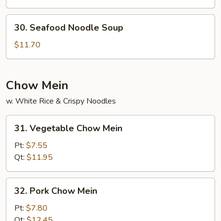
Noodle
Soup
30.
30. Seafood Noodle Soup
Seafood
Noodle
$11.70
Soup
Chow Mein
w. White Rice & Crispy Noodles
31.
31. Vegetable Chow Mein
Vegetable
Chow
Pt:
$7.55
Mein
Qt:
$11.95
32.
32. Pork Chow Mein
Pork
Chow
Pt:
$7.80
Mein
Qt:
$12.45