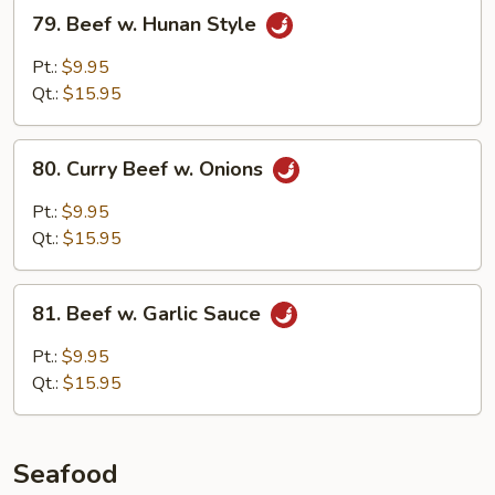
79.
79. Beef w. Hunan Style
Beef
w.
Pt.:
$9.95
Hunan
Qt.:
$15.95
Style
80.
80. Curry Beef w. Onions
Curry
Beef
Pt.:
$9.95
w.
Qt.:
$15.95
Onions
81.
81. Beef w. Garlic Sauce
Beef
w.
Pt.:
$9.95
Garlic
Qt.:
$15.95
Sauce
Seafood