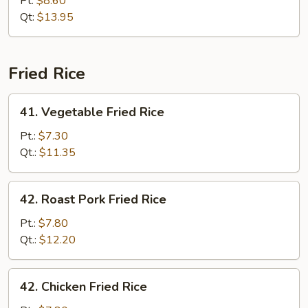
Pt:
$8.60
Chop
Qt:
$13.95
Suey
Fried Rice
41.
41. Vegetable Fried Rice
Vegetable
Fried
Pt.:
$7.30
Rice
Qt.:
$11.35
42.
42. Roast Pork Fried Rice
Roast
Pork
Pt.:
$7.80
Fried
Qt.:
$12.20
Rice
42.
42. Chicken Fried Rice
Chicken