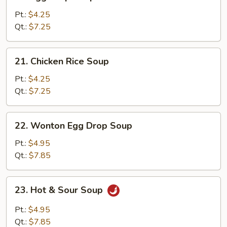
Egg
Drop
Pt.:
$4.25
Soup
Qt.:
$7.25
21.
21. Chicken Rice Soup
Chicken
Rice
Pt.:
$4.25
Soup
Qt.:
$7.25
22.
22. Wonton Egg Drop Soup
Wonton
Egg
Pt.:
$4.95
Drop
Qt.:
$7.85
Soup
23.
23. Hot & Sour Soup
Hot
&
Pt.:
$4.95
Sour
Qt.:
$7.85