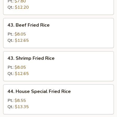
Fried
Pt.:
$7.80
Rice
Qt.:
$12.20
43.
43. Beef Fried Rice
Beef
Fried
Pt.:
$8.05
Rice
Qt.:
$12.65
43.
43. Shrimp Fried Rice
Shrimp
Fried
Pt.:
$8.05
Rice
Qt.:
$12.65
44.
44. House Special Fried Rice
House
Special
Pt.:
$8.55
Fried
Qt.:
$13.35
Rice