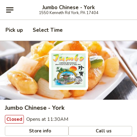
Jumbo Chinese - York
1550 Kenneth Rd York, PA 17404
Pick up
Select Time
Jumbo Chinese - York
Opens at 11:30AM
Closed
Store info
Call us