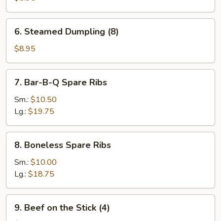
(8)
6.
6. Steamed Dumpling (8)
Steamed
Dumpling
$8.95
(8)
7.
7. Bar-B-Q Spare Ribs
Bar-
B-
Sm.:
$10.50
Q
Lg.:
$19.75
Spare
Ribs
8.
8. Boneless Spare Ribs
Boneless
Spare
Sm.:
$10.00
Ribs
Lg.:
$18.75
9.
9. Beef on the Stick (4)
Beef