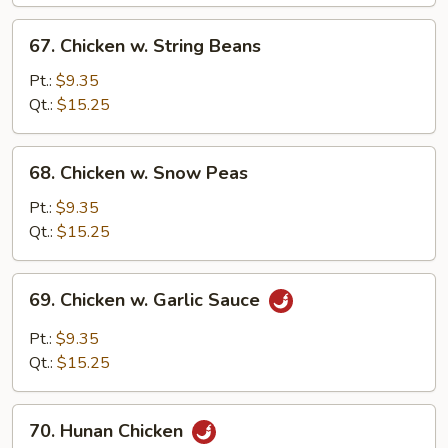
Vegetables
67.
67. Chicken w. String Beans
Chicken
w.
Pt.:
$9.35
String
Qt.:
$15.25
Beans
68.
68. Chicken w. Snow Peas
Chicken
w.
Pt.:
$9.35
Snow
Qt.:
$15.25
Peas
69.
69. Chicken w. Garlic Sauce
Chicken
w.
Pt.:
$9.35
Garlic
Qt.:
$15.25
Sauce
70.
70. Hunan Chicken
Hunan