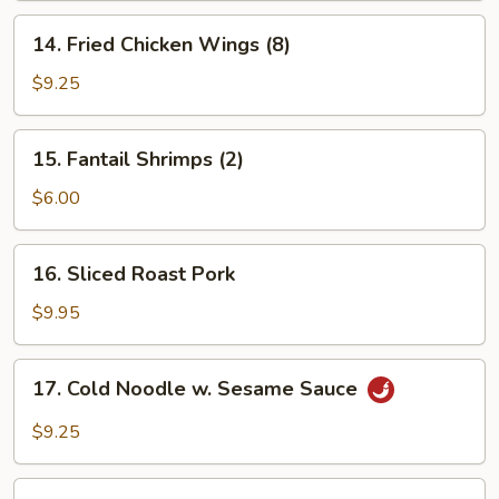
14.
14. Fried Chicken Wings (8)
Fried
Chicken
$9.25
Wings
(8)
15.
15. Fantail Shrimps (2)
Fantail
Shrimps
$6.00
(2)
16.
16. Sliced Roast Pork
Sliced
Roast
$9.95
Pork
17.
17. Cold Noodle w. Sesame Sauce
Cold
Noodle
$9.25
w.
Sesame
18.