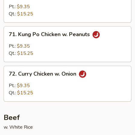
Chicken
Pt.:
$9.35
Qt.:
$15.25
71.
71. Kung Po Chicken w. Peanuts
Kung
Po
Pt.:
$9.35
Chicken
Qt.:
$15.25
w.
Peanuts
72.
72. Curry Chicken w. Onion
Curry
Chicken
Pt.:
$9.35
w.
Qt.:
$15.25
Onion
Beef
w. White Rice