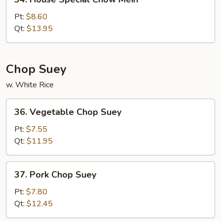
House
Special
Pt:
$8.60
Chow
Qt:
$13.95
Mein
Chop Suey
w. White Rice
36.
36. Vegetable Chop Suey
Vegetable
Chop
Pt:
$7.55
Suey
Qt:
$11.95
37.
37. Pork Chop Suey
Pork
Chop
Pt:
$7.80
Suey
Qt:
$12.45