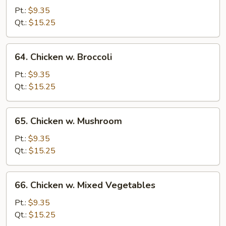
Goo
Pt.:
$9.35
Gai
Qt.:
$15.25
Pan
64.
64. Chicken w. Broccoli
Chicken
w.
Pt.:
$9.35
Broccoli
Qt.:
$15.25
65.
65. Chicken w. Mushroom
Chicken
w.
Pt.:
$9.35
Mushroom
Qt.:
$15.25
66.
66. Chicken w. Mixed Vegetables
Chicken
w.
Pt.:
$9.35
Mixed
Qt.:
$15.25