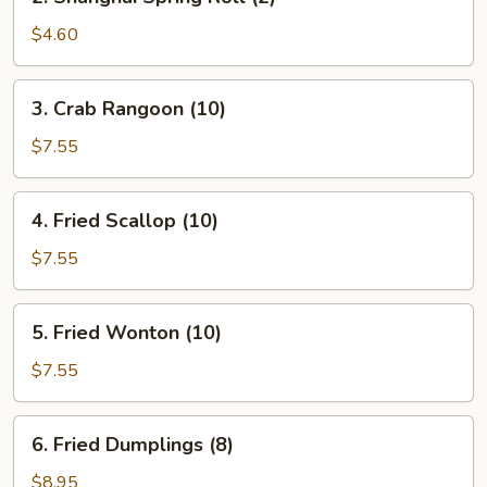
Shanghai
Spring
$4.60
Roll
(2)
3.
3. Crab Rangoon (10)
Crab
Rangoon
$7.55
(10)
4.
4. Fried Scallop (10)
Fried
Scallop
$7.55
(10)
5.
5. Fried Wonton (10)
Fried
Wonton
$7.55
(10)
6.
6. Fried Dumplings (8)
Fried
Dumplings
$8.95