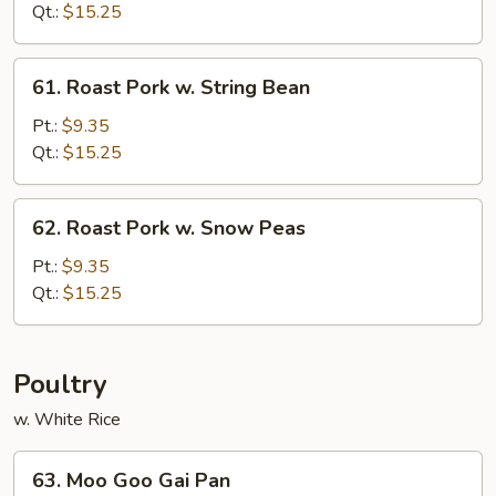
w.
Qt.:
$15.25
Chinese
Vegetable
61.
61. Roast Pork w. String Bean
Roast
Pork
Pt.:
$9.35
w.
Qt.:
$15.25
String
Bean
62.
62. Roast Pork w. Snow Peas
Roast
Pork
Pt.:
$9.35
w.
Qt.:
$15.25
Snow
Peas
Poultry
w. White Rice
63.
63. Moo Goo Gai Pan
Moo