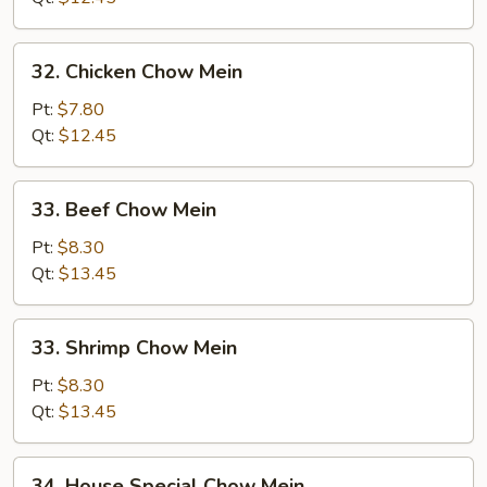
32.
32. Chicken Chow Mein
Chicken
Chow
Pt:
$7.80
Mein
Qt:
$12.45
33.
33. Beef Chow Mein
Beef
Chow
Pt:
$8.30
Mein
Qt:
$13.45
33.
33. Shrimp Chow Mein
Shrimp
Chow
Pt:
$8.30
Mein
Qt:
$13.45
34.
34. House Special Chow Mein