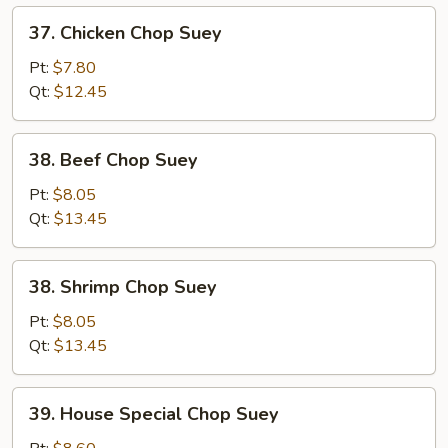
37.
37. Chicken Chop Suey
Chicken
Chop
Pt:
$7.80
Suey
Qt:
$12.45
38.
38. Beef Chop Suey
Beef
Chop
Pt:
$8.05
Suey
Qt:
$13.45
38.
38. Shrimp Chop Suey
Shrimp
Chop
Pt:
$8.05
Suey
Qt:
$13.45
39.
39. House Special Chop Suey
House
Special