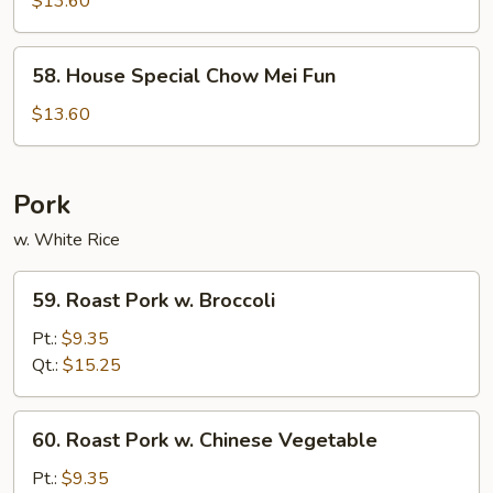
$13.60
Chow
Fun
58.
58. House Special Chow Mei Fun
House
Special
$13.60
Chow
Mei
Fun
Pork
w. White Rice
59.
59. Roast Pork w. Broccoli
Roast
Pork
Pt.:
$9.35
w.
Qt.:
$15.25
Broccoli
60.
60. Roast Pork w. Chinese Vegetable
Roast
Pork
Pt.:
$9.35