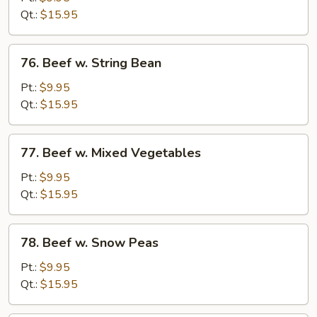
Chinese
Qt.:
$15.95
Vegetable
76.
76. Beef w. String Bean
Beef
w.
Pt.:
$9.95
String
Qt.:
$15.95
Bean
77.
77. Beef w. Mixed Vegetables
Beef
w.
Pt.:
$9.95
Mixed
Qt.:
$15.95
Vegetables
78.
78. Beef w. Snow Peas
Beef
w.
Pt.:
$9.95
Snow
Qt.:
$15.95
Peas