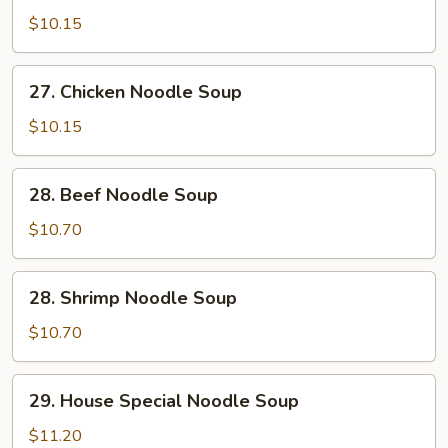
Pork
$10.15
Noodle
Soup
27.
27. Chicken Noodle Soup
Chicken
Noodle
$10.15
Soup
28.
28. Beef Noodle Soup
Beef
Noodle
$10.70
Soup
28.
28. Shrimp Noodle Soup
Shrimp
Noodle
$10.70
Soup
29.
29. House Special Noodle Soup
House
Special
$11.20