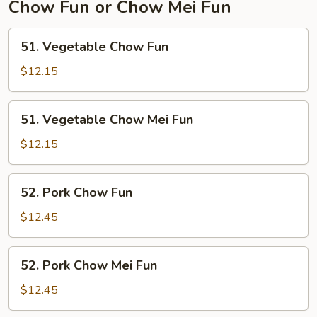
Chow Fun or Chow Mei Fun
51.
51. Vegetable Chow Fun
Vegetable
Chow
$12.15
Fun
51.
51. Vegetable Chow Mei Fun
Vegetable
Chow
$12.15
Mei
Fun
52.
52. Pork Chow Fun
Pork
Chow
$12.45
Fun
52.
52. Pork Chow Mei Fun
Pork
Chow
$12.45
Mei