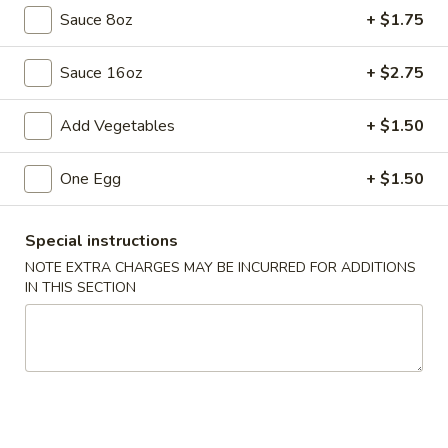
Sauce 8oz
+ $1.75
Chef's Special
Sauce 16oz
+ $2.75
Please note: requests for additional items or special
preparation may incur an
extra charge
not calculated on your
Add Vegetables
+ $1.50
online order.
Appetizers
One Egg
+ $1.50
1.
1. Egg Roll
Special instructions
Egg
NOTE EXTRA CHARGES MAY BE INCURRED FOR ADDITIONS
Roll
$2.55
IN THIS SECTION
1.
1. Shrimp Roll
Shrimp
Roll
$2.55
2.
2. Shanghai Spring Roll (2)