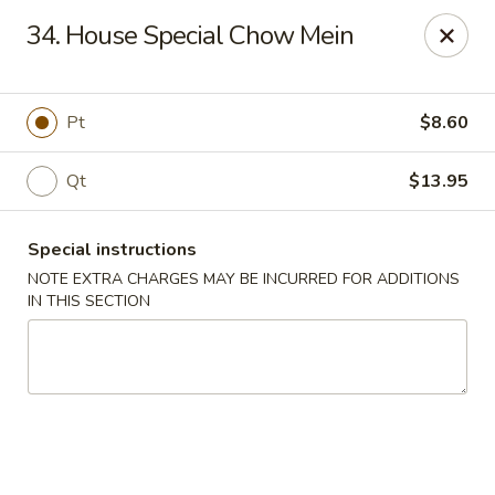
Jumbo Chinese - York
34. House Special Chow Mein
1550 Kenneth Rd York, PA 17404
Pick up
Select Time
Pt
$8.60
Qt
$13.95
Special instructions
NOTE EXTRA CHARGES MAY BE INCURRED FOR ADDITIONS
IN THIS SECTION
Jumbo Chinese - York
Opens at 10:30AM
Closed
Store info
Call us