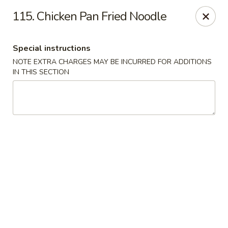
Jumbo Chinese - York
115. Chicken Pan Fried Noodle
1550 Kenneth Rd York, PA 17404
Special instructions
Pick up
Select Time
NOTE EXTRA CHARGES MAY BE INCURRED FOR ADDITIONS
IN THIS SECTION
Jumbo Chinese - York
Opens at 11:30AM
Closed
Store info
Call us