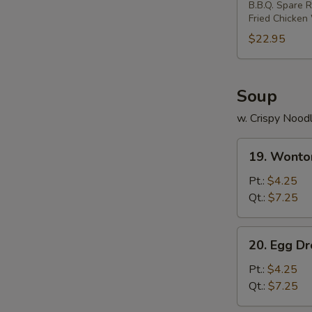
B.B.Q. Spare R
Two)
Fried Chicken
$22.95
Soup
w. Crispy Nood
19.
19. Wonto
Wonton
Soup
Pt.:
$4.25
Qt.:
$7.25
20.
20. Egg D
Egg
Drop
Pt.:
$4.25
Soup
Qt.:
$7.25