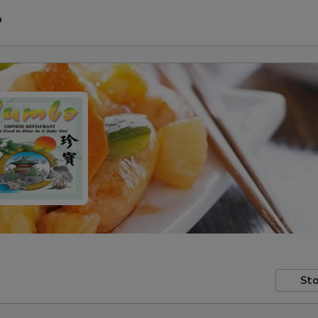
P
Sto