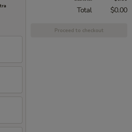
tra
Total
$0.00
Proceed to checkout