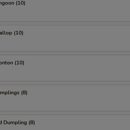
ngoon (10)
allop (10)
onton (10)
umplings (8)
d Dumpling (8)