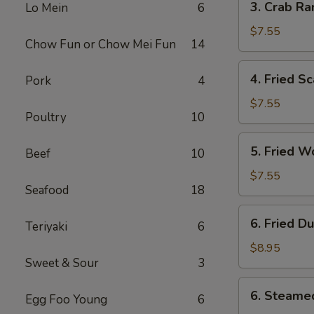
3. Crab Ra
Lo Mein
6
Crab
Rangoon
$7.55
Chow Fun or Chow Mei Fun
14
(10)
4.
4. Fried Sc
Pork
4
Fried
Scallop
$7.55
Poultry
10
(10)
5.
5. Fried W
Beef
10
Fried
Wonton
$7.55
Seafood
18
(10)
6.
6. Fried D
Teriyaki
6
Fried
Dumplings
$8.95
Sweet & Sour
3
(8)
6.
6. Steame
Egg Foo Young
6
Steamed