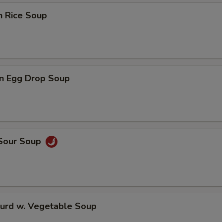
n Rice Soup
n Egg Drop Soup
 Sour Soup
Curd w. Vegetable Soup