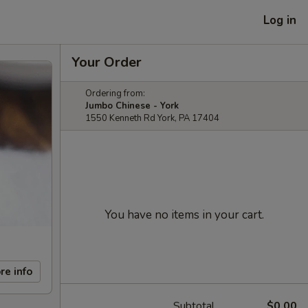
Log in
Your Order
Ordering from:
Jumbo Chinese - York
1550 Kenneth Rd York, PA 17404
You have no items in your cart.
re info
Subtotal
$0.00