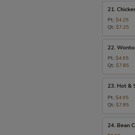
21.
21. Chicke
Chicken
Rice
Pt.:
$4.25
Soup
Qt.:
$7.25
22.
22. Wonto
Wonton
Egg
Pt.:
$4.95
Drop
Qt.:
$7.85
Soup
23.
23. Hot &
Hot
&
Pt.:
$4.95
Sour
Qt.:
$7.85
Soup
24.
24. Bean 
Bean