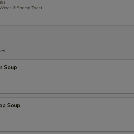
ibs
 Wings & Shrimp Toast
les
n Soup
rop Soup