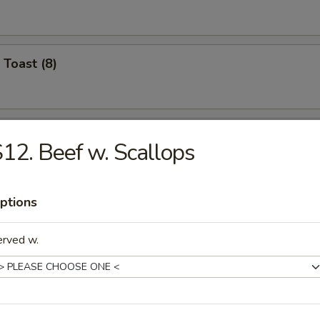
 Toast (8)
Jumbo Shrimp (4)
12. Beef w. Scallops
ptions
Crabmeat (4)
erved w.
Chicken Wings (8)