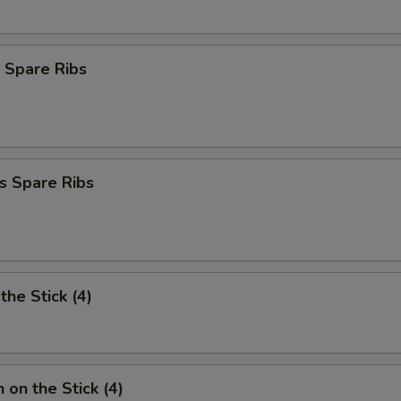
 Spare Ribs
s Spare Ribs
the Stick (4)
 on the Stick (4)