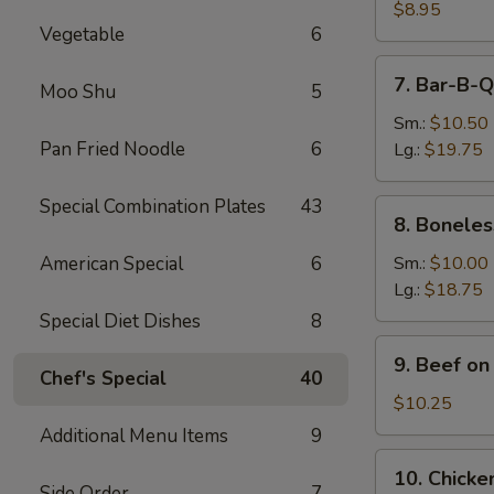
Dumpling
$8.95
Vegetable
6
(8)
7.
7. Bar-B-Q
Moo Shu
5
Bar-
B-
Sm.:
$10.50
Q
Pan Fried Noodle
6
Lg.:
$19.75
Spare
Ribs
Special Combination Plates
43
8.
8. Boneles
Boneless
Spare
American Special
6
Sm.:
$10.00
Ribs
Lg.:
$18.75
Special Diet Dishes
8
9.
9. Beef on 
Beef
Chef's Special
40
on
$10.25
the
Additional Menu Items
9
Stick
10.
10. Chicken
(4)
Chicken
Side Order
7