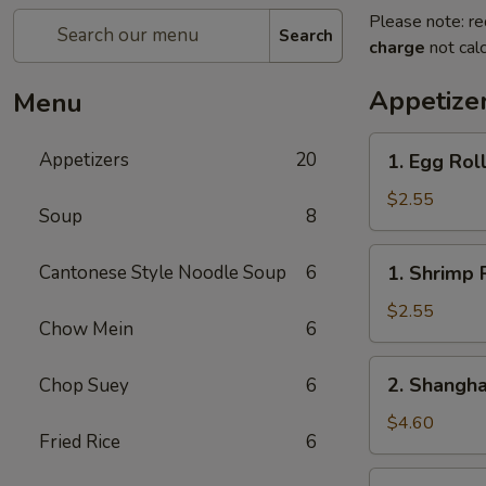
Please note: re
Search
charge
not calc
Appetize
Menu
1.
Appetizers
20
1. Egg Rol
Egg
Roll
$2.55
Soup
8
1.
Cantonese Style Noodle Soup
6
1. Shrimp 
Shrimp
Roll
$2.55
Chow Mein
6
2.
2. Shangha
Chop Suey
6
Shanghai
Spring
$4.60
Fried Rice
6
Roll
(2)
3.