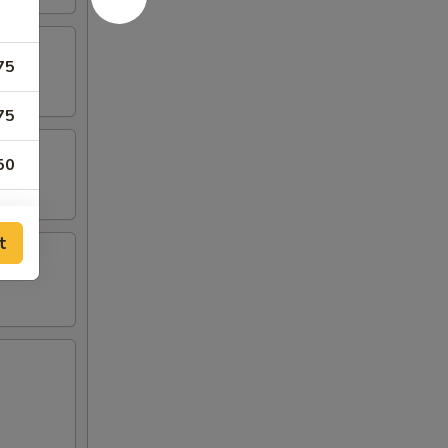
75
75
50
50
t