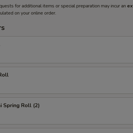
quests for additional items or special preparation may incur an
ex
ulated on your online order.
rs
l
Roll
i Spring Roll (2)