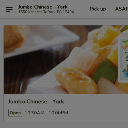
Jumbo Chinese - York
Pick up
ASA
1550 Kenneth Rd York, PA 17404
Jumbo Chinese - York
10:30AM - 10:00PM
Open