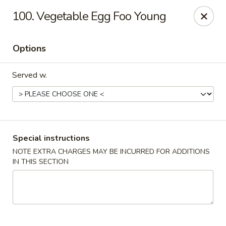
Jumbo Chinese - York
100. Vegetable Egg Foo Young
1550 Kenneth Rd York, PA 17404
Options
Pick up
Select Time
Served w.
Special instructions
NOTE EXTRA CHARGES MAY BE INCURRED FOR ADDITIONS
IN THIS SECTION
Jumbo Chinese - York
Opens at 10:30AM
Closed
Store info
Call us