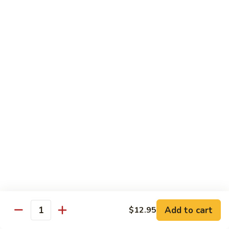
Peas
85.
85. Scallop w. Snow Peas
Scallop
w.
Pt.:
$9.95
Snow
Qt.:
$15.95
Peas
86.
86. Shrimp w. Cashew Nuts
Shrimp
w.
Pt.:
$9.95
Cashew
Qt.:
$15.95
Nuts
86.
86. Scallop w. Cashew Nuts
Scallop
w.
Pt.:
$9.95
Cashew
Qt.:
$15.95
Nuts
Add to cart
$12.95
Quantity
87.
87. Shrimp w. Lobster Sauce