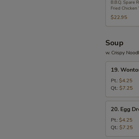
B.B.Q. Spare R
Two)
Fried Chicken
$22.95
Soup
w. Crispy Nood
19.
19. Wonto
Wonton
Soup
Pt.:
$4.25
Qt.:
$7.25
20.
20. Egg D
Egg
Drop
Pt.:
$4.25
Soup
Qt.:
$7.25