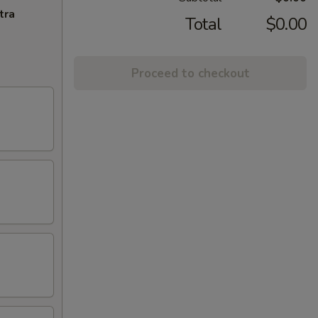
tra
Total
$0.00
Proceed to checkout