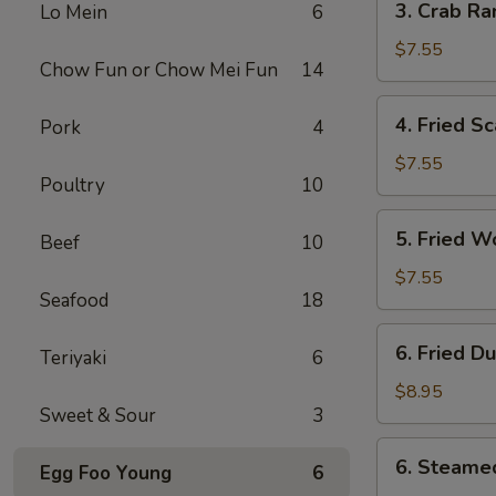
3. Crab Ra
Lo Mein
6
Crab
Rangoon
$7.55
Chow Fun or Chow Mei Fun
14
(10)
4.
4. Fried Sc
Pork
4
Fried
Scallop
$7.55
Poultry
10
(10)
5.
5. Fried W
Beef
10
Fried
Wonton
$7.55
Seafood
18
(10)
6.
6. Fried D
Teriyaki
6
Fried
Dumplings
$8.95
Sweet & Sour
3
(8)
6.
6. Steame
Egg Foo Young
6
Steamed