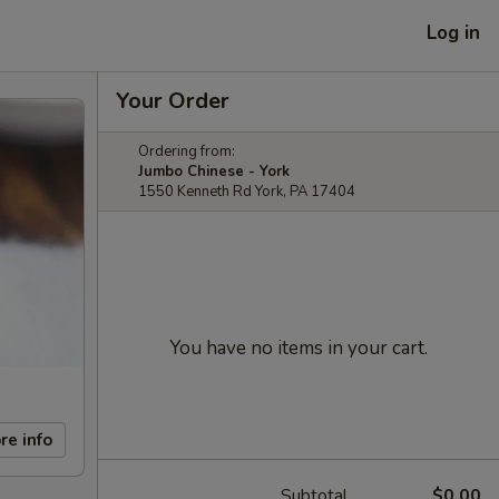
Log in
Your Order
Ordering from:
Jumbo Chinese - York
1550 Kenneth Rd York, PA 17404
You have no items in your cart.
re info
Subtotal
$0.00