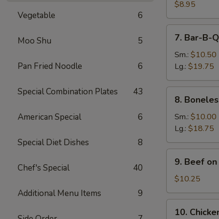
Dumpling
$8.95
Vegetable
6
(8)
7.
7. Bar-B-Q
Moo Shu
5
Bar-
B-
Sm.:
$10.50
Q
Pan Fried Noodle
6
Lg.:
$19.75
Spare
Ribs
Special Combination Plates
43
8.
8. Boneles
Boneless
Spare
American Special
6
Sm.:
$10.00
Ribs
Lg.:
$18.75
Special Diet Dishes
8
9.
9. Beef on 
Beef
Chef's Special
40
on
$10.25
the
Additional Menu Items
9
Stick
10.
10. Chicken
(4)
Chicken
Side Order
7