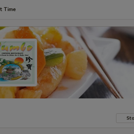
t Time
Sto