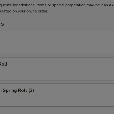
quests for additional items or special preparation may incur an
ex
ulated on your online order.
rs
l
Roll
i Spring Roll (2)