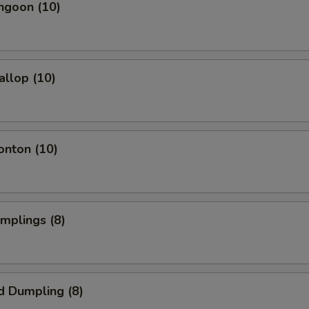
ngoon (10)
allop (10)
onton (10)
umplings (8)
d Dumpling (8)