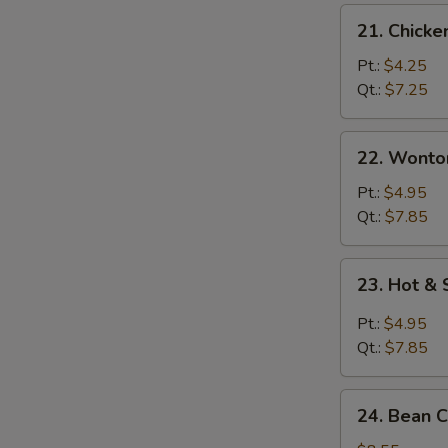
21.
21. Chicke
Chicken
Rice
Pt.:
$4.25
Soup
Qt.:
$7.25
22.
22. Wonto
Wonton
Egg
Pt.:
$4.95
Drop
Qt.:
$7.85
Soup
23.
23. Hot &
Hot
&
Pt.:
$4.95
Sour
Qt.:
$7.85
Soup
24.
24. Bean 
Bean