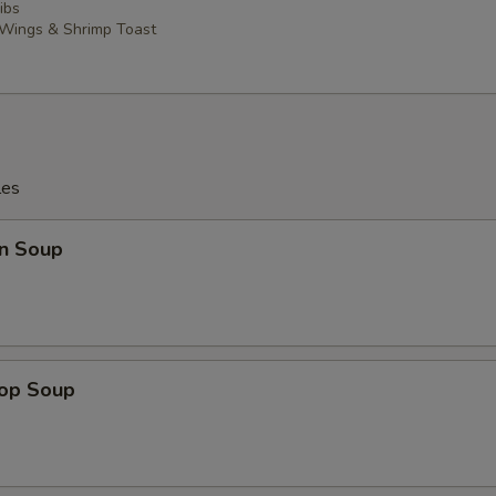
ibs
 Wings & Shrimp Toast
les
n Soup
rop Soup