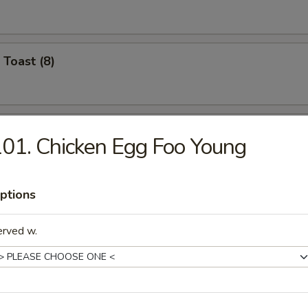
 Toast (8)
Jumbo Shrimp (4)
01. Chicken Egg Foo Young
ptions
Crabmeat (4)
erved w.
Chicken Wings (8)