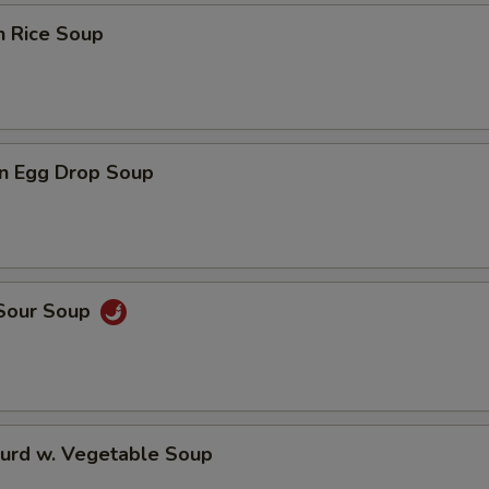
n Rice Soup
n Egg Drop Soup
 Sour Soup
Curd w. Vegetable Soup