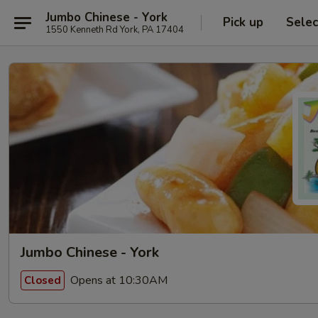
Jumbo Chinese - York
Pick up
Selec
1550 Kenneth Rd York, PA 17404
Jumbo Chinese - York
Opens at 10:30AM
Closed