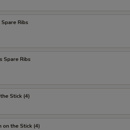
 Spare Ribs
s Spare Ribs
the Stick (4)
 on the Stick (4)