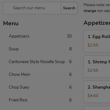
Please note: re
Search
charge
not calc
Appetize
Menu
1.
Appetizers
20
1. Egg Rol
Egg
Roll
$2.55
Soup
8
1.
Cantonese Style Noodle Soup
6
1. Shrimp 
Shrimp
Roll
$2.55
Chow Mein
6
2.
2. Shangha
Chop Suey
6
Shanghai
Spring
$4.60
Fried Rice
6
Roll
(2)
3.