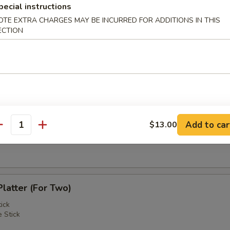
pecial instructions
OTE EXTRA CHARGES MAY BE INCURRED FOR ADDITIONS IN THIS
 Shrimps (2)
ECTION
 Roast Pork
Add to car
$13.00
antity
Noodle w. Sesame Sauce
Platter (For Two)
ick
 Stick