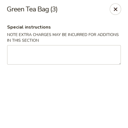
Jumbo Chinese - York
Green Tea Bag (3)
1550 Kenneth Rd York, PA 17404
Special instructions
Pick up
ASAP
NOTE EXTRA CHARGES MAY BE INCURRED FOR ADDITIONS
IN THIS SECTION
Jumbo Chinese - York
10:30AM - 10:00PM
Open
Store info
Call us