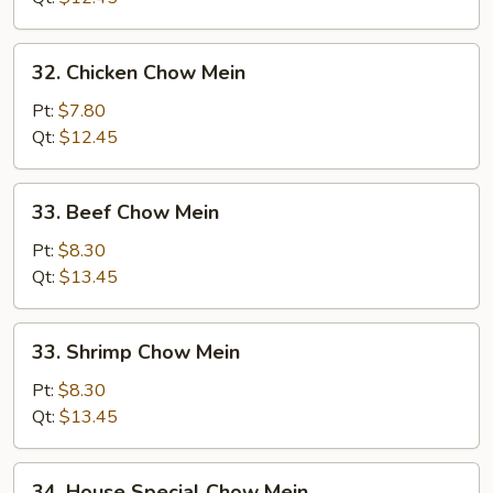
32.
32. Chicken Chow Mein
Chicken
Chow
Pt:
$7.80
Mein
Qt:
$12.45
33.
33. Beef Chow Mein
Beef
Chow
Pt:
$8.30
Mein
Qt:
$13.45
33.
33. Shrimp Chow Mein
Shrimp
Chow
Pt:
$8.30
Mein
Qt:
$13.45
34.
34. House Special Chow Mein