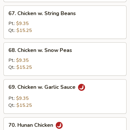
Vegetables
67.
67. Chicken w. String Beans
Chicken
w.
Pt.:
$9.35
String
Qt.:
$15.25
Beans
68.
68. Chicken w. Snow Peas
Chicken
w.
Pt.:
$9.35
Snow
Qt.:
$15.25
Peas
69.
69. Chicken w. Garlic Sauce
Chicken
w.
Pt.:
$9.35
Garlic
Qt.:
$15.25
Sauce
70.
70. Hunan Chicken
Hunan