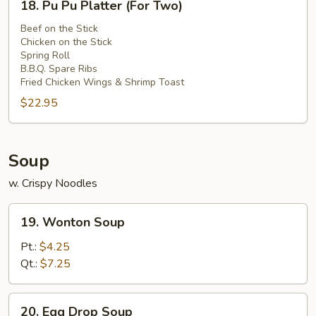
Sauce
18. Pu Pu Platter (For Two)
Pu
Pu
Beef on the Stick
Chicken on the Stick
Platter
Spring Roll
(For
B.B.Q. Spare Ribs
Two)
Fried Chicken Wings & Shrimp Toast
$22.95
Soup
w. Crispy Noodles
19.
19. Wonton Soup
Wonton
Soup
Pt.:
$4.25
Qt.:
$7.25
20.
20. Egg Drop Soup