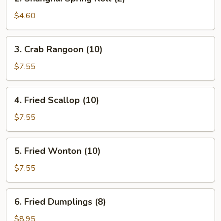
Shanghai
Spring
$4.60
Roll
(2)
3.
3. Crab Rangoon (10)
Crab
Rangoon
$7.55
(10)
4.
4. Fried Scallop (10)
Fried
Scallop
$7.55
(10)
5.
5. Fried Wonton (10)
Fried
Wonton
$7.55
(10)
6.
6. Fried Dumplings (8)
Fried
Dumplings
$8.95