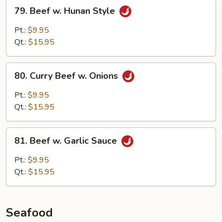
79.
79. Beef w. Hunan Style
Beef
w.
Pt.:
$9.95
Hunan
Qt.:
$15.95
Style
80.
80. Curry Beef w. Onions
Curry
Beef
Pt.:
$9.95
w.
Qt.:
$15.95
Onions
81.
81. Beef w. Garlic Sauce
Beef
w.
Pt.:
$9.95
Garlic
Qt.:
$15.95
Sauce
Seafood