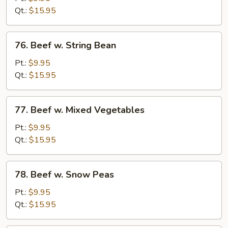
Chinese
Qt.:
$15.95
Vegetable
76.
76. Beef w. String Bean
Beef
w.
Pt.:
$9.95
String
Qt.:
$15.95
Bean
77.
77. Beef w. Mixed Vegetables
Beef
w.
Pt.:
$9.95
Mixed
Qt.:
$15.95
Vegetables
78.
78. Beef w. Snow Peas
Beef
w.
Pt.:
$9.95
Snow
Qt.:
$15.95
Peas