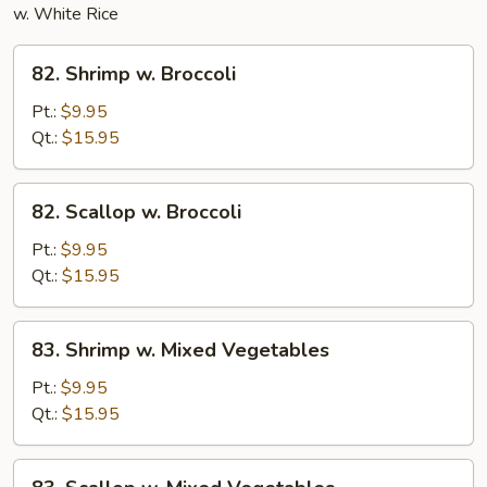
w. White Rice
82.
82. Shrimp w. Broccoli
Shrimp
w.
Pt.:
$9.95
Broccoli
Qt.:
$15.95
82.
82. Scallop w. Broccoli
Scallop
w.
Pt.:
$9.95
Broccoli
Qt.:
$15.95
83.
83. Shrimp w. Mixed Vegetables
Shrimp
w.
Pt.:
$9.95
Mixed
Qt.:
$15.95
Vegetables
83.