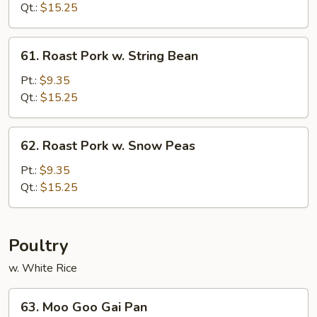
w.
Qt.:
$15.25
Chinese
Vegetable
61.
61. Roast Pork w. String Bean
Roast
Pork
Pt.:
$9.35
w.
Qt.:
$15.25
String
Bean
62.
62. Roast Pork w. Snow Peas
Roast
Pork
Pt.:
$9.35
w.
Qt.:
$15.25
Snow
Peas
Poultry
w. White Rice
63.
63. Moo Goo Gai Pan
Moo