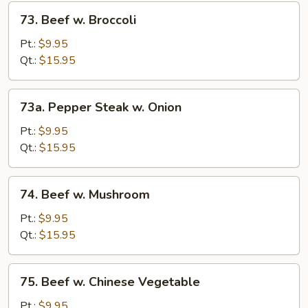
73.
73. Beef w. Broccoli
Beef
w.
Pt.:
$9.95
Broccoli
Qt.:
$15.95
73a.
73a. Pepper Steak w. Onion
Pepper
Steak
Pt.:
$9.95
w.
Qt.:
$15.95
Onion
74.
74. Beef w. Mushroom
Beef
w.
Pt.:
$9.95
Mushroom
Qt.:
$15.95
75.
75. Beef w. Chinese Vegetable
Beef
w.
Pt.:
$9.95