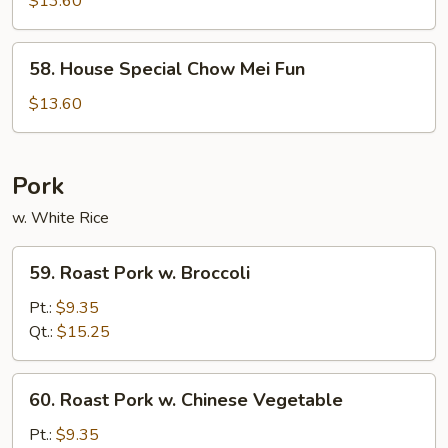
$13.60
Chow
Fun
58.
58. House Special Chow Mei Fun
House
Special
$13.60
Chow
Mei
Fun
Pork
w. White Rice
59.
59. Roast Pork w. Broccoli
Roast
Pork
Pt.:
$9.35
w.
Qt.:
$15.25
Broccoli
60.
60. Roast Pork w. Chinese Vegetable
Roast
Pork
Pt.:
$9.35