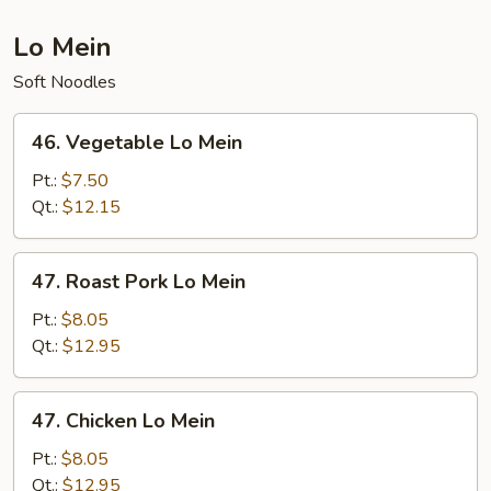
Lo Mein
Soft Noodles
46.
46. Vegetable Lo Mein
Vegetable
Lo
Pt.:
$7.50
Mein
Qt.:
$12.15
47.
47. Roast Pork Lo Mein
Roast
Pork
Pt.:
$8.05
Lo
Qt.:
$12.95
Mein
47.
47. Chicken Lo Mein
Chicken
Lo
Pt.:
$8.05
Mein
Qt.:
$12.95