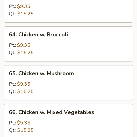
Goo
Pt.:
$9.35
Gai
Qt.:
$15.25
Pan
64.
64. Chicken w. Broccoli
Chicken
w.
Pt.:
$9.35
Broccoli
Qt.:
$15.25
65.
65. Chicken w. Mushroom
Chicken
w.
Pt.:
$9.35
Mushroom
Qt.:
$15.25
66.
66. Chicken w. Mixed Vegetables
Chicken
w.
Pt.:
$9.35
Mixed
Qt.:
$15.25