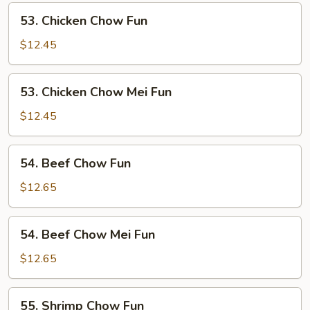
Fun
53.
53. Chicken Chow Fun
Chicken
Chow
$12.45
Fun
53.
53. Chicken Chow Mei Fun
Chicken
Chow
$12.45
Mei
Fun
54.
54. Beef Chow Fun
Beef
Chow
$12.65
Fun
54.
54. Beef Chow Mei Fun
Beef
Chow
$12.65
Mei
Fun
55.
55. Shrimp Chow Fun