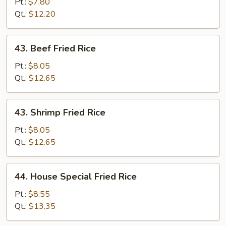
Fried
Pt.:
$7.80
Rice
Qt.:
$12.20
43.
43. Beef Fried Rice
Beef
Fried
Pt.:
$8.05
Rice
Qt.:
$12.65
43.
43. Shrimp Fried Rice
Shrimp
Fried
Pt.:
$8.05
Rice
Qt.:
$12.65
44.
44. House Special Fried Rice
House
Special
Pt.:
$8.55
Fried
Qt.:
$13.35
Rice