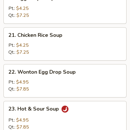
Egg
Drop
Pt.:
$4.25
Soup
Qt.:
$7.25
21.
21. Chicken Rice Soup
Chicken
Rice
Pt.:
$4.25
Soup
Qt.:
$7.25
22.
22. Wonton Egg Drop Soup
Wonton
Egg
Pt.:
$4.95
Drop
Qt.:
$7.85
Soup
23.
23. Hot & Sour Soup
Hot
&
Pt.:
$4.95
Sour
Qt.:
$7.85