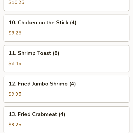
on
$10.25
the
Stick
10.
10. Chicken on the Stick (4)
(4)
Chicken
on
$9.25
the
Stick
11.
11. Shrimp Toast (8)
(4)
Shrimp
Toast
$8.45
(8)
12.
12. Fried Jumbo Shrimp (4)
Fried
Jumbo
$9.95
Shrimp
(4)
13.
13. Fried Crabmeat (4)
Fried
Crabmeat
$9.25
(4)