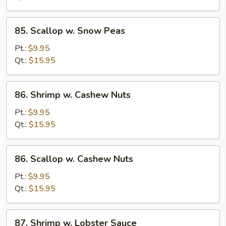
Peas
85.
85. Scallop w. Snow Peas
Scallop
w.
Pt.:
$9.95
Snow
Qt.:
$15.95
Peas
86.
86. Shrimp w. Cashew Nuts
Shrimp
w.
Pt.:
$9.95
Cashew
Qt.:
$15.95
Nuts
86.
86. Scallop w. Cashew Nuts
Scallop
w.
Pt.:
$9.95
Cashew
Qt.:
$15.95
Nuts
87.
87. Shrimp w. Lobster Sauce