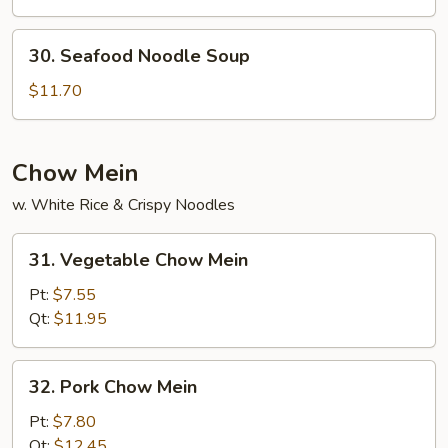
Noodle
Soup
30.
30. Seafood Noodle Soup
Seafood
Noodle
$11.70
Soup
Chow Mein
w. White Rice & Crispy Noodles
31.
31. Vegetable Chow Mein
Vegetable
Chow
Pt:
$7.55
Mein
Qt:
$11.95
32.
32. Pork Chow Mein
Pork
Chow
Pt:
$7.80
Mein
Qt:
$12.45