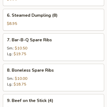
(8)
6.
6. Steamed Dumpling (8)
Steamed
Dumpling
$8.95
(8)
7.
7. Bar-B-Q Spare Ribs
Bar-
B-
Sm.:
$10.50
Q
Lg.:
$19.75
Spare
Ribs
8.
8. Boneless Spare Ribs
Boneless
Spare
Sm.:
$10.00
Ribs
Lg.:
$18.75
9.
9. Beef on the Stick (4)
Beef