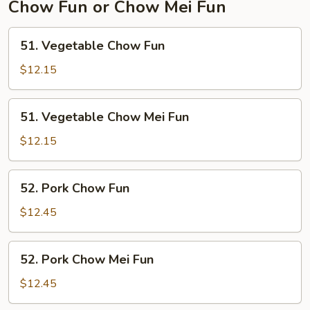
Chow Fun or Chow Mei Fun
51.
51. Vegetable Chow Fun
Vegetable
Chow
$12.15
Fun
51.
51. Vegetable Chow Mei Fun
Vegetable
Chow
$12.15
Mei
Fun
52.
52. Pork Chow Fun
Pork
Chow
$12.45
Fun
52.
52. Pork Chow Mei Fun
Pork
Chow
$12.45
Mei