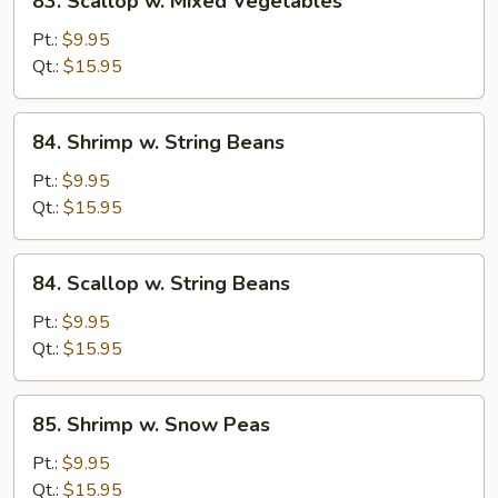
83. Scallop w. Mixed Vegetables
Scallop
w.
Pt.:
$9.95
Mixed
Qt.:
$15.95
Vegetables
84.
84. Shrimp w. String Beans
Shrimp
w.
Pt.:
$9.95
String
Qt.:
$15.95
Beans
84.
84. Scallop w. String Beans
Scallop
w.
Pt.:
$9.95
String
Qt.:
$15.95
Beans
85.
85. Shrimp w. Snow Peas
Shrimp
w.
Pt.:
$9.95
Snow
Qt.:
$15.95