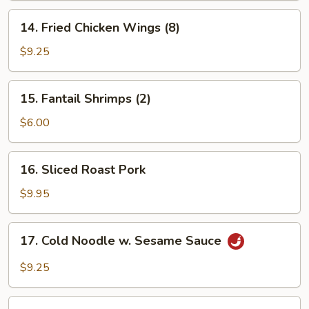
14.
14. Fried Chicken Wings (8)
Fried
Chicken
$9.25
Wings
(8)
15.
15. Fantail Shrimps (2)
Fantail
Shrimps
$6.00
(2)
16.
16. Sliced Roast Pork
Sliced
Roast
$9.95
Pork
17.
17. Cold Noodle w. Sesame Sauce
Cold
Noodle
$9.25
w.
Sesame
18.