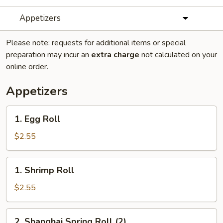
Appetizers
Please note: requests for additional items or special
preparation may incur an
extra charge
not calculated on your
online order.
Appetizers
1.
1. Egg Roll
Egg
Roll
$2.55
1.
1. Shrimp Roll
Shrimp
Roll
$2.55
2.
2. Shanghai Spring Roll (2)