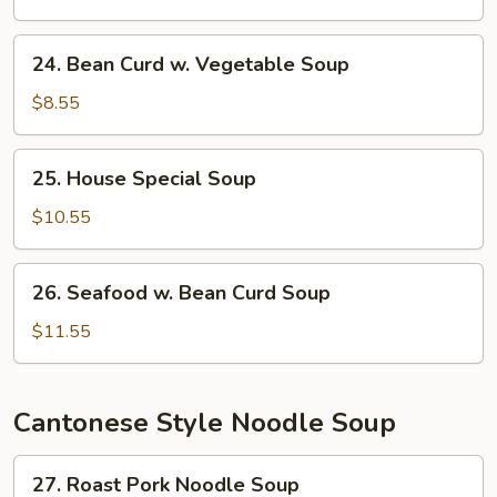
Soup
24.
24. Bean Curd w. Vegetable Soup
Bean
Curd
$8.55
w.
Vegetable
25.
25. House Special Soup
Soup
House
Special
$10.55
Soup
26.
26. Seafood w. Bean Curd Soup
Seafood
w.
$11.55
Bean
Curd
Soup
Cantonese Style Noodle Soup
27.
27. Roast Pork Noodle Soup
Roast