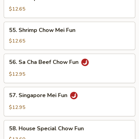
Shrimp
Chow
$12.65
Fun
55.
55. Shrimp Chow Mei Fun
Shrimp
Chow
$12.65
Mei
Fun
56.
56. Sa Cha Beef Chow Fun
Sa
Cha
$12.95
Beef
Chow
57.
Fun
57. Singapore Mei Fun
Singapore
Mei
$12.95
Fun
58.
58. House Special Chow Fun
House
Special