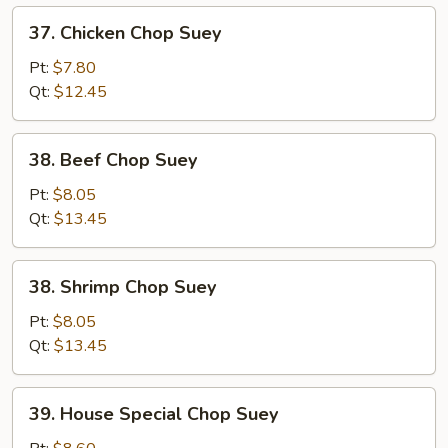
37.
37. Chicken Chop Suey
Chicken
Chop
Pt:
$7.80
Suey
Qt:
$12.45
38.
38. Beef Chop Suey
Beef
Chop
Pt:
$8.05
Suey
Qt:
$13.45
38.
38. Shrimp Chop Suey
Shrimp
Chop
Pt:
$8.05
Suey
Qt:
$13.45
39.
39. House Special Chop Suey
House
Special