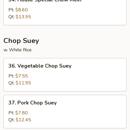
House
Special
Pt:
$8.60
Chow
Qt:
$13.95
Mein
Chop Suey
w. White Rice
36.
36. Vegetable Chop Suey
Vegetable
Chop
Pt:
$7.55
Suey
Qt:
$11.95
37.
37. Pork Chop Suey
Pork
Chop
Pt:
$7.80
Suey
Qt:
$12.45