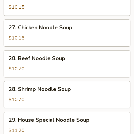
Pork
$10.15
Noodle
Soup
27.
27. Chicken Noodle Soup
Chicken
Noodle
$10.15
Soup
28.
28. Beef Noodle Soup
Beef
Noodle
$10.70
Soup
28.
28. Shrimp Noodle Soup
Shrimp
Noodle
$10.70
Soup
29.
29. House Special Noodle Soup
House
Special
$11.20