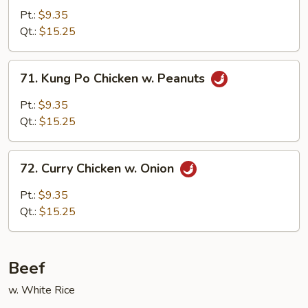
Chicken
Pt.:
$9.35
Qt.:
$15.25
71.
71. Kung Po Chicken w. Peanuts
Kung
Po
Pt.:
$9.35
Chicken
Qt.:
$15.25
w.
Peanuts
72.
72. Curry Chicken w. Onion
Curry
Chicken
Pt.:
$9.35
w.
Qt.:
$15.25
Onion
Beef
w. White Rice