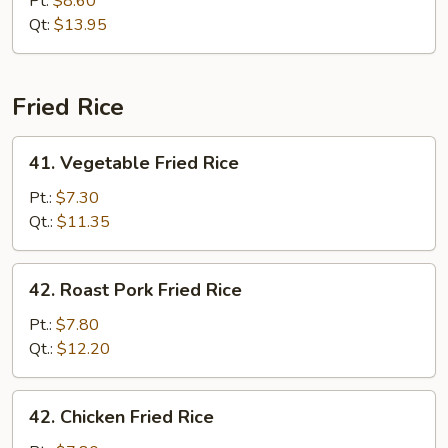
Pt:
$8.60
Chop
Qt:
$13.95
Suey
Fried Rice
41.
41. Vegetable Fried Rice
Vegetable
Fried
Pt.:
$7.30
Rice
Qt.:
$11.35
42.
42. Roast Pork Fried Rice
Roast
Pork
Pt.:
$7.80
Fried
Qt.:
$12.20
Rice
42.
42. Chicken Fried Rice
Chicken