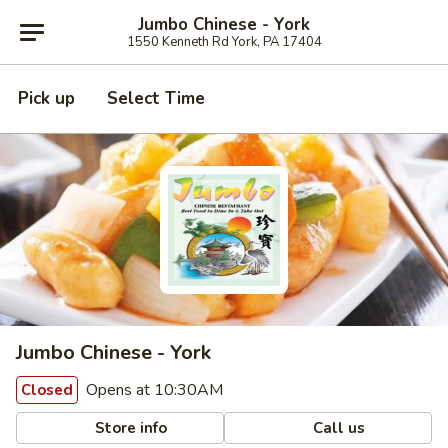
Jumbo Chinese - York
1550 Kenneth Rd York, PA 17404
Pick up
Select Time
Jumbo Chinese - York
Opens at 10:30AM
Closed
Store info
Call us