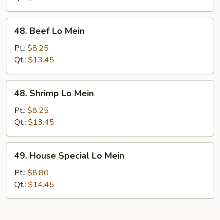
48.
48. Beef Lo Mein
Beef
Lo
Pt.:
$8.25
Mein
Qt.:
$13.45
48.
48. Shrimp Lo Mein
Shrimp
Lo
Pt.:
$8.25
Mein
Qt.:
$13.45
49.
49. House Special Lo Mein
House
Special
Pt.:
$8.80
Lo
Qt.:
$14.45
Mein