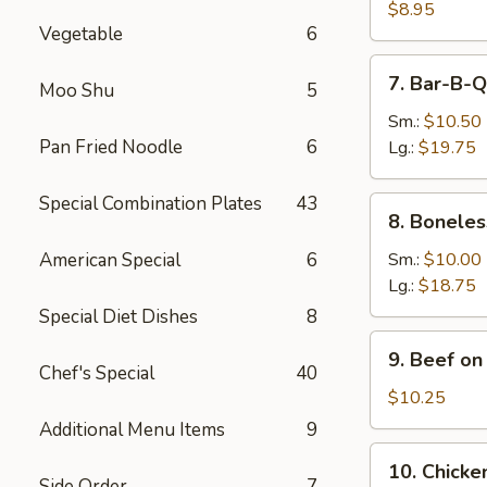
Dumpling
$8.95
Vegetable
6
(8)
7.
7. Bar-B-Q
Moo Shu
5
Bar-
B-
Sm.:
$10.50
Q
Pan Fried Noodle
6
Lg.:
$19.75
Spare
Ribs
Special Combination Plates
43
8.
8. Boneles
Boneless
Spare
American Special
6
Sm.:
$10.00
Ribs
Lg.:
$18.75
Special Diet Dishes
8
9.
9. Beef on 
Beef
Chef's Special
40
on
$10.25
the
Additional Menu Items
9
Stick
10.
10. Chicken
(4)
Chicken
Side Order
7