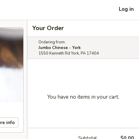
Log in
Your Order
Ordering from:
Jumbo Chinese - York
1550 Kenneth Rd York, PA 17404
You have no items in your cart.
re info
Subtotal
$0.00