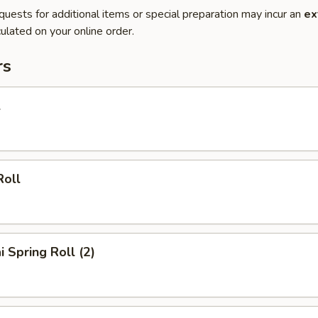
quests for additional items or special preparation may incur an
ex
ulated on your online order.
rs
l
Roll
i Spring Roll (2)