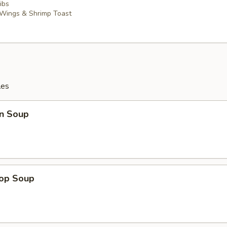
ibs
 Wings & Shrimp Toast
les
n Soup
rop Soup