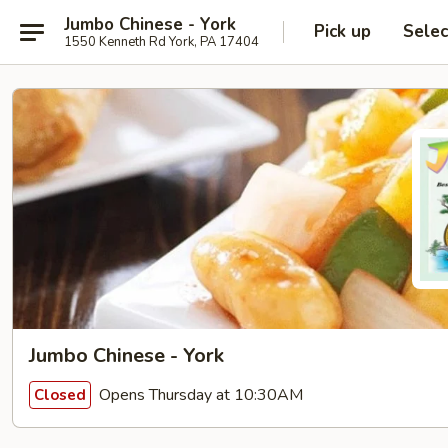
Jumbo Chinese - York
Pick up
Selec
1550 Kenneth Rd York, PA 17404
Jumbo Chinese - York
Opens Thursday at 10:30AM
Closed