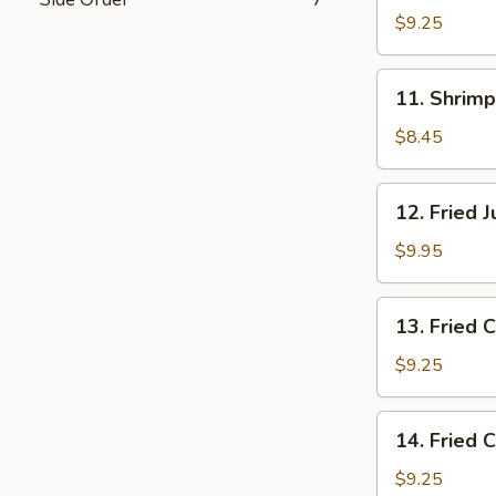
on
$9.25
the
Stick
11.
11. Shrimp
(4)
Shrimp
Toast
$8.45
(8)
12.
12. Fried 
Fried
Jumbo
$9.95
Shrimp
(4)
13.
13. Fried 
Fried
Crabmeat
$9.25
(4)
14.
14. Fried 
Fried
Chicken
$9.25