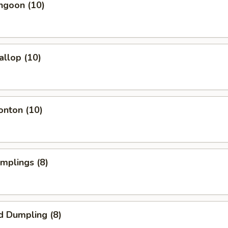
ngoon (10)
allop (10)
onton (10)
umplings (8)
d Dumpling (8)