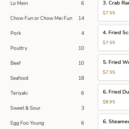
3. Crab Ra
Lo Mein
6
Crab
Rangoon
$7.55
Chow Fun or Chow Mei Fun
14
(10)
4.
4. Fried Sc
Pork
4
Fried
Scallop
$7.55
Poultry
10
(10)
5.
5. Fried W
Beef
10
Fried
Wonton
$7.55
Seafood
18
(10)
6.
6. Fried D
Teriyaki
6
Fried
Dumplings
$8.95
Sweet & Sour
3
(8)
6.
6. Steame
Egg Foo Young
6
Steamed