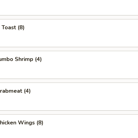
 Toast (8)
Jumbo Shrimp (4)
Crabmeat (4)
Chicken Wings (8)