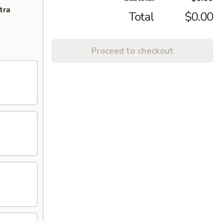
tra
Total
$0.00
Proceed to checkout