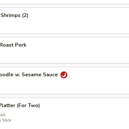
 Shrimps (2)
 Roast Pork
Noodle w. Sesame Sauce
Platter (For Two)
ick
 Stick