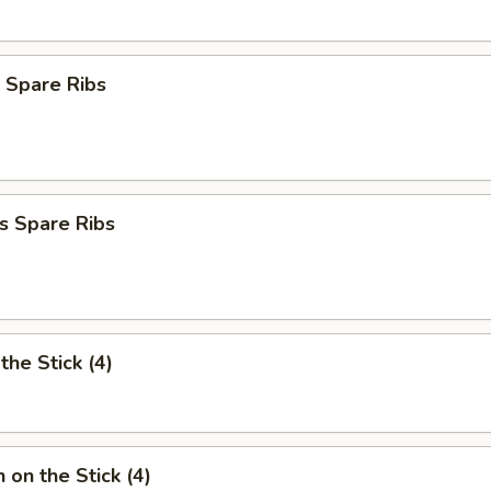
 Spare Ribs
s Spare Ribs
the Stick (4)
 on the Stick (4)