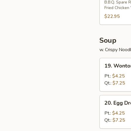
B.B.Q. Spare R
Two)
Fried Chicken
$22.95
Soup
w. Crispy Nood
19.
19. Wonto
Wonton
Soup
Pt.:
$4.25
Qt.:
$7.25
20.
20. Egg D
Egg
Drop
Pt.:
$4.25
Soup
Qt.:
$7.25