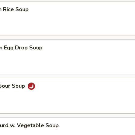
n Rice Soup
n Egg Drop Soup
 Sour Soup
Curd w. Vegetable Soup