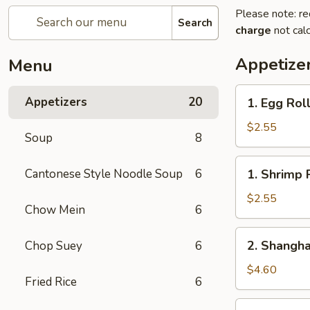
Please note: re
Search
charge
not calc
Appetize
Menu
1.
Appetizers
20
1. Egg Rol
Egg
Roll
$2.55
Soup
8
1.
Cantonese Style Noodle Soup
6
1. Shrimp 
Shrimp
Roll
$2.55
Chow Mein
6
2.
2. Shangha
Chop Suey
6
Shanghai
Spring
$4.60
Fried Rice
6
Roll
(2)
3.