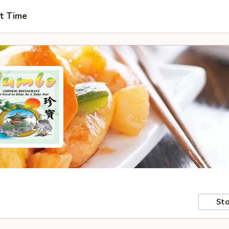
t Time
Sto