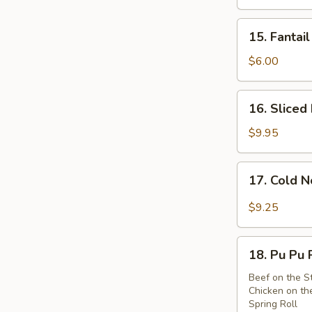
Wings
(8)
15.
15. Fantail
Fantail
Shrimps
$6.00
(2)
16.
16. Sliced
Sliced
Roast
$9.95
Pork
17.
17. Cold 
Cold
Noodle
$9.25
w.
Sesame
18.
Sauce
18. Pu Pu 
Pu
Pu
Beef on the St
Chicken on the
Platter
Spring Roll
(For