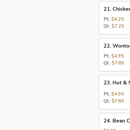
21.
21. Chicke
Chicken
Rice
Pt.:
$4.25
Soup
Qt.:
$7.25
22.
22. Wonto
Wonton
Egg
Pt.:
$4.95
Drop
Qt.:
$7.85
Soup
23.
23. Hot &
Hot
&
Pt.:
$4.95
Sour
Qt.:
$7.85
Soup
24.
24. Bean 
Bean